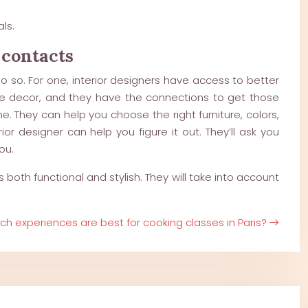
ls.
 contacts
 so. For one, interior designers have access to better
e decor, and they have the connections to get those
me. They can help you choose the right furniture, colors,
r designer can help you figure it out. They’ll ask you
ou.
both functional and stylish. They will take into account
ch experiences are best for cooking classes in Paris?