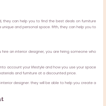
, they can help you to find the best deals on furniture
 unique and personal space. fifth, they can help you to
u hire an interior designer, you are hiring someone who
ke into account your lifestyle and how you use your space
terials and furniture at a discounted price.
interior designer. they will be able to help you create a
nt