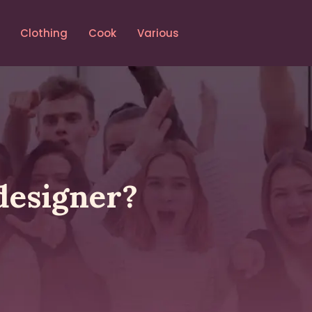
Clothing
Cook
Various
designer?