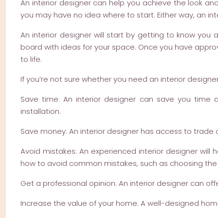
An interior designer can help you achieve the look an
you may have no idea where to start. Either way, an int
An interior designer will start by getting to know y
board with ideas for your space. Once you have approve
to life.
If you’re not sure whether you need an interior designer
Save time: An interior designer can save you time 
installation.
Save money: An interior designer has access to trade d
Avoid mistakes: An experienced interior designer will
how to avoid common mistakes, such as choosing the w
Get a professional opinion: An interior designer can off
Increase the value of your home: A well-designed home w