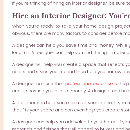
If you’re thinking of hiring an interior designer, be s
Hire an Interior Designer: You’re
When you’re ready to take your home design project t
obvious, there are many factors to consider before mak
A designer can help you save time and money. While y
long run. A designer can help you find the right materi
A designer will help you create a space that reflects you
colors and styles you like and then help you narrow do
A designer can use their
professional expertise
to help 
end up costing you a lot of money. A designer can help
A designer can help you maximize your space. If you h
that fits your space and can even help you create stor
A designer can help you add value to your home. If you’
materials and finishes that will appeal to buyers and 