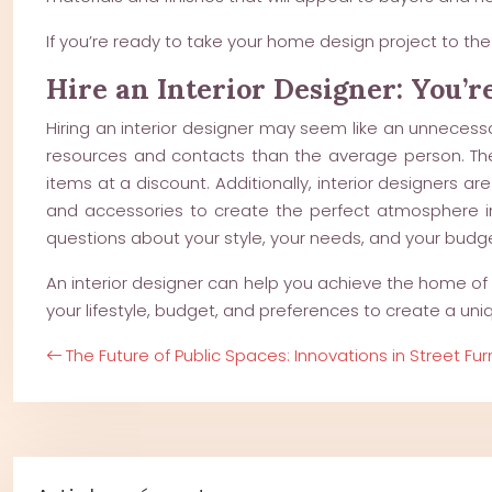
If you’re ready to take your home design project to the 
Hire an Interior Designer: You’r
Hiring an interior designer may seem like an unnecess
resources and contacts than the average person. Th
items at a discount. Additionally, interior designers ar
and accessories to create the perfect atmosphere in y
questions about your style, your needs, and your budget
An interior designer can help you achieve the home of y
your lifestyle, budget, and preferences to create a uniq
The Future of Public Spaces: Innovations in Street Fur