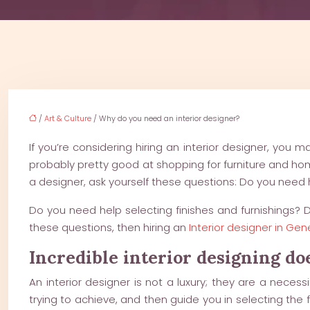
/
Art & Culture
/ Why do you need an interior designer?
If you’re considering hiring an interior designer, you
probably pretty good at shopping for furniture and h
a designer, ask yourself these questions: Do you need 
Do you need help selecting finishes and furnishings?
these questions, then hiring an
Interior designer in Ge
Incredible interior designing d
An interior designer is not a luxury; they are a neces
trying to achieve, and then guide you in selecting the fu