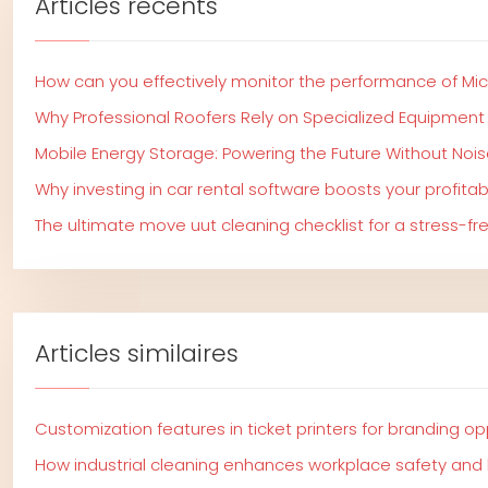
Articles récents
How can you effectively monitor the performance of Mi
Why Professional Roofers Rely on Specialized Equipment
Mobile Energy Storage: Powering the Future Without Nois
Why investing in car rental software boosts your profitabi
The ultimate move uut cleaning checklist for a stress-f
Articles similaires
Customization features in ticket printers for branding op
How industrial cleaning enhances workplace safety and