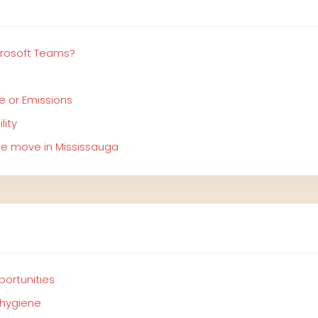
crosoft Teams?
e or Emissions
lity
ree move in Mississauga
portunities
 hygiene