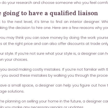
ure to do your research and choose someone who you feel comfo
 going to have a qualified liaison
o the next level, it’s time to find an interior designer. W
ing the decision to hire one. Here are a few reasons why you
ou may think you can save money by doing the work yoursel
als at the right price and can also offer discounts at trade o
r style. If you’re not sure what your style is, a designer can h
wn your choices.
you avoid making costly mistakes. If you’re not familiar with
 you avoid these mistakes by walking you through the process
ave a small space, a designer can help you figure out how to
age solutions.
re planning on selling your home in the future, a designer c
help you make any necessary repairs or updates.