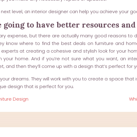
next level, an interior designer can help you achieve your goa
e going to have better resources and
ary expense, but there are actually many good reasons to do
ey know where to find the best deals on furniture and hom
e experts at creating a cohesive and stylish look for your ho
our home. And if you’re not sure what you want, an interio
, and then they’ll come up with a design that’s perfect for y
our dreams. They will work with you to create a space that is 
ue design that is perfect for you.
niture Design
Whi