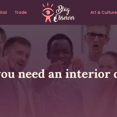
ital
Trade
Art & Culture
ou need an interior 