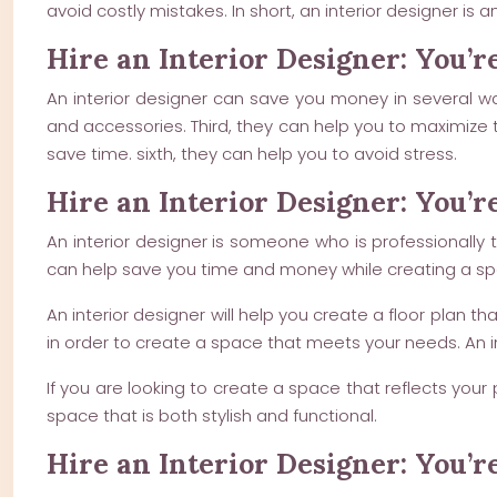
avoid costly mistakes. In short, an interior designer is
Hire an Interior Designer: You’r
An interior designer can save you money in several way
and accessories. Third, they can help you to maximize 
save time. sixth, they can help you to avoid stress.
Hire an Interior Designer: You’r
An interior designer is someone who is professionally 
can help save you time and money while creating a spac
An interior designer will help you create a floor plan t
in order to create a space that meets your needs. An i
If you are looking to create a space that reflects your 
space that is both stylish and functional.
Hire an Interior Designer: You’r