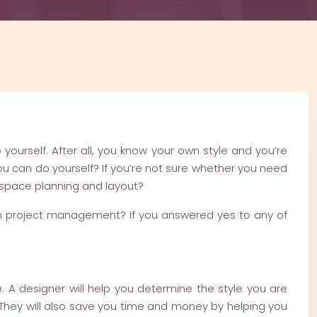
yourself. After all, you know your own style and you’re
 can do yourself? If you’re not sure whether you need
h space planning and layout?
ith project management? If you answered yes to any of
e. A designer will help you determine the style you are
ife. They will also save you time and money by helping you