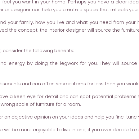
d feel you want in your home. Perhaps you have a clear idea
erior designer can help you create a space that reflects your 
ou and your family, how you live and what you need from you
d the concept, the interior designer will source the furnitur
, consider the following benefits:
and energy by doing the legwork for you. They will sourc
iscounts and can often source items for less than you would 
 have a keen eye for detail and can spot potential problems
rong scale of furniture for a room.
er an objective opinion on your ideas and help you fine-tune y
ill be more enjoyable to live in and, if you ever decide to se