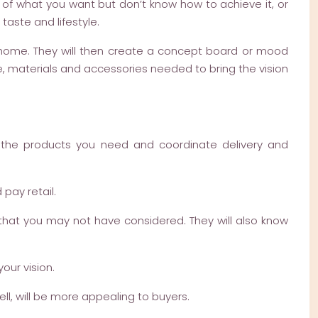
 of what you want but don’t know how to achieve it, or
taste and lifestyle.
r home. They will then create a concept board or mood
e, materials and accessories needed to bring the vision
e the products you need and coordinate delivery and
pay retail.
 that you may not have considered. They will also know
our vision.
ll, will be more appealing to buyers.