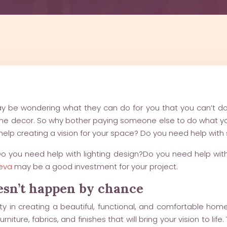
 may be wondering what they can do for you that you can’t do 
ome decor. So why bother paying someone else to do what you
help creating a vision for your space? Do you need help wit
 Do you need help with lighting design?Do you need help w
neva
may be a good investment for your project.
oesn’t happen by chance
sity in creating a beautiful, functional, and comfortable hom
rniture, fabrics, and finishes that will bring your vision to l