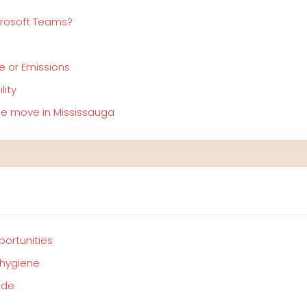
crosoft Teams?
e or Emissions
lity
ree move in Mississauga
portunities
 hygiene
ide