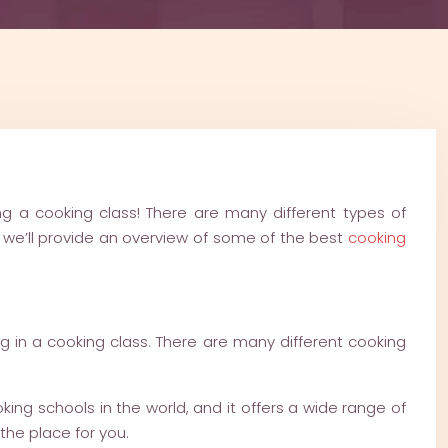
ing a cooking class! There are many different types of
le, we’ll provide an overview of some of the best
cooking
ng in a cooking class. There are many different cooking
king schools in the world, and it offers a wide range of
the place for you.