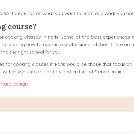
aris? It depends on what you want to learn and what you are l
ng course?
r cooking classes in Paris. Some of the best experiences in
and learning how to cook in a professional kitchen. There are 
ind the right school for you.
s for cooking classes in Paris would be those that focus on t
th insight into the history and culture of French cuisine.
niture Design