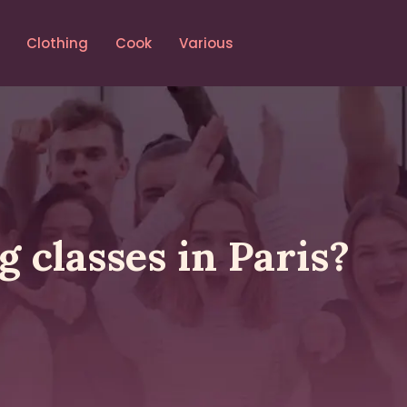
Clothing
Cook
Various
 classes in Paris?