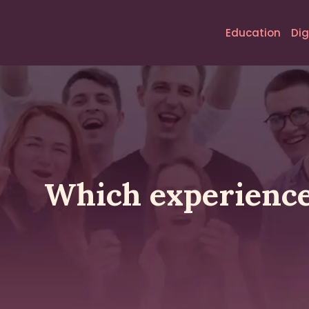
Education
Dig
Which experiences