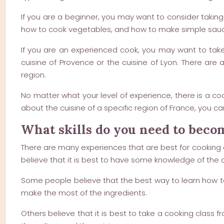
If you are a beginner, you may want to consider taking
how to cook vegetables, and how to make simple sau
If you are an experienced cook, you may want to take 
cuisine of Provence or the cuisine of Lyon. There are
region.
No matter what your level of experience, there is a coo
about the cuisine of a specific region of France, you c
What skills do you need to beco
There are many experiences that are best for cooking 
believe that it is best to have some knowledge of the c
Some people believe that the best way to learn how to
make the most of the ingredients.
Others believe that it is best to take a cooking class 