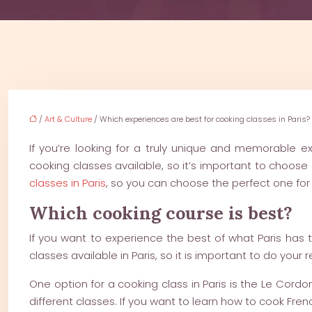
/
Art & Culture
/ Which experiences are best for cooking classes in Paris?
If you’re looking for a truly unique and memorable ex
cooking classes available, so it’s important to choose o
classes in Paris
, so you can choose the perfect one for
Which cooking course is best?
If you want to experience the best of what Paris has t
classes available in Paris, so it is important to do your 
One option for a cooking class in Paris is the Le Cordo
different classes. If you want to learn how to cook Fren