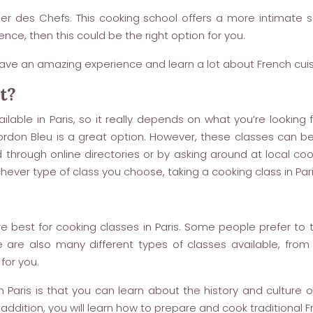
elier des Chefs. This cooking school offers a more intimate
nce, then this could be the right option for you.
ave an amazing experience and learn a lot about French cuis
t?
lable in Paris, so it really depends on what you’re looking f
 Cordon Bleu is a great option. However, these classes can be
hrough online directories or by asking around at local cooki
ever type of class you choose, taking a cooking class in Paris
e best for cooking classes in Paris. Some people prefer to t
 are also many different types of classes available, fro
 for you.
Paris is that you can learn about the history and culture of
 addition, you will learn how to prepare and cook traditional F