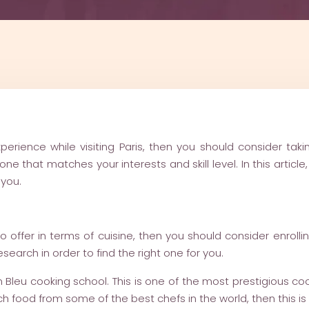
perience while visiting Paris, then you should consider tak
ne that matches your interests and skill level. In this artic
 you.
o offer in terms of cuisine, then you should consider enrolli
research in order to find the right one for you.
n Bleu cooking school. This is one of the most prestigious coo
ch food from some of the best chefs in the world, then this is 