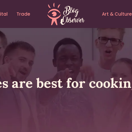
ital
Trade
Art & Culture
 are best for cooking