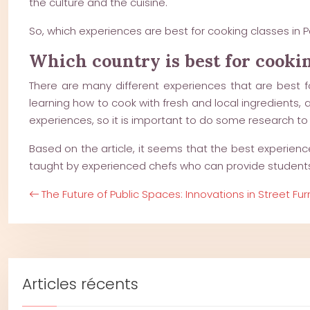
the culture and the cuisine.
So, which experiences are best for cooking classes in P
Which country is best for cooki
There are many different experiences that are best fo
learning how to cook with fresh and local ingredients, 
experiences, so it is important to do some research to f
Based on the article, it seems that the best experience
taught by experienced chefs who can provide students wi
The Future of Public Spaces: Innovations in Street Fur
Articles récents