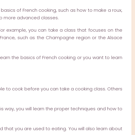
e basics of French cooking, such as how to make a roux,
to more advanced classes.
 For example, you can take a class that focuses on the
 of France, such as the Champagne region or the Alsace
 learn the basics of French cooking or you want to learn
le to cook before you can take a cooking class. Others
his way, you will learn the proper techniques and how to
d that you are used to eating. You will also learn about