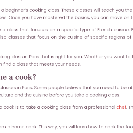
 a beginner’s cooking class. These classes will teach you th
ces. Once you have mastered the basics, you can move on 
a class that focuses on a specific type of French cuisine.
 also classes that focus on the cuisine of specific regions
king class in Paris that is right for you. Whether you want to
an find a class that meets your needs.
me a cook?
classes in Paris. Some people believe that you need to be ab
ulture and the cuisine before you take a cooking class.
 cook is to take a cooking class from a professional
chef
. T
from a home cook. This way, you will learn how to cook the foo