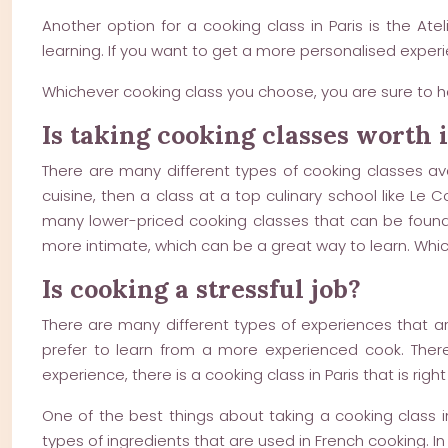
Another option for a cooking class in Paris is the At
learning. If you want to get a more personalised experie
Whichever cooking class you choose, you are sure to h
Is taking cooking classes worth i
There are many different types of cooking classes avai
cuisine, then a class at a top culinary school like Le
many lower-priced cooking classes that can be found t
more intimate, which can be a great way to learn. Which
Is cooking a stressful job?
There are many different types of experiences that ar
prefer to learn from a more experienced cook. There
experience, there is a cooking class in Paris that is right
One of the best things about taking a cooking class in 
types of ingredients that are used in French cooking. In