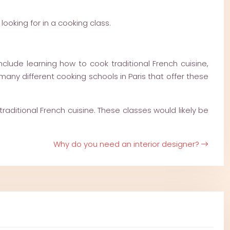
ooking for in a cooking class.
clude learning how to cook traditional French cuisine,
many different cooking schools in Paris that offer these
raditional French cuisine. These classes would likely be
Why do you need an interior designer?