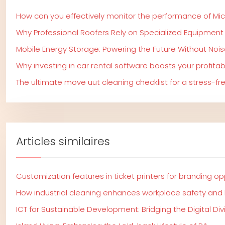
How can you effectively monitor the performance of Mi
Why Professional Roofers Rely on Specialized Equipment
Mobile Energy Storage: Powering the Future Without Nois
Why investing in car rental software boosts your profitabi
The ultimate move uut cleaning checklist for a stress-f
Articles similaires
Customization features in ticket printers for branding op
How industrial cleaning enhances workplace safety and
ICT for Sustainable Development: Bridging the Digital Div