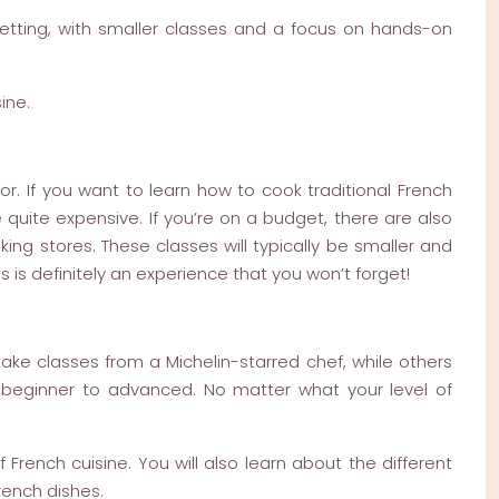
 setting, with smaller classes and a focus on hands-on
ine.
or. If you want to learn how to cook traditional French
 quite expensive. If you’re on a budget, there are also
ng stores. These classes will typically be smaller and
 is definitely an experience that you won’t forget!
ake classes from a Michelin-starred chef, while others
m beginner to advanced. No matter what your level of
 French cuisine. You will also learn about the different
rench dishes.